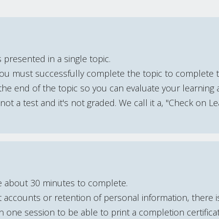
 presented in a single topic.
You must successfully complete the topic to complete 
he end of the topic so you can evaluate your learning 
s not a test and it's not graded. We call it a, "Check on Le
e about 30 minutes to complete.
accounts or retention of personal information, there 
one session to be able to print a completion certifica