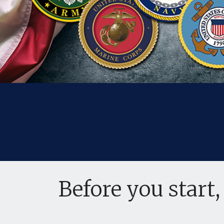
Before you start,