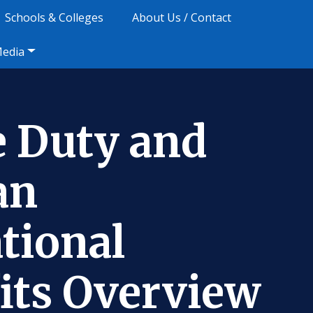
Schools & Colleges
About Us / Contact
Media
e Duty and
an
tional
its Overview