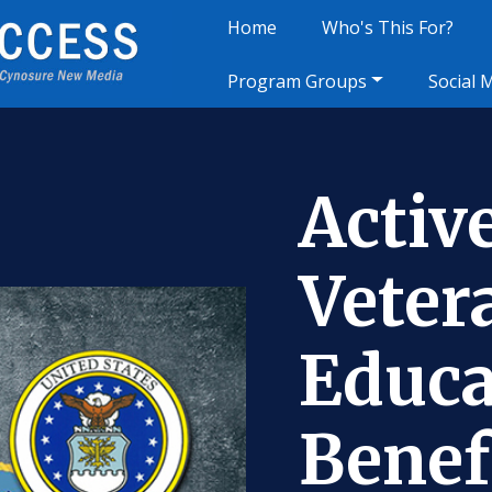
Home
Who's This For?
Program Groups
Social 
Activ
Veter
Educa
Benef