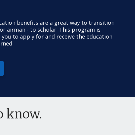
ucation benefits are a great way to transition
 or airman - to scholar. This program is
 you to apply for and receive the education
arned.
to know.