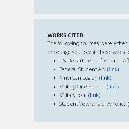
WORKS CITED
The following sources were either 
encouage you to visit these website
US Department of Veteran Aff
Federal Student Aid
(link)
American Legion
(link)
Military One Source
(link)
Military.com
(link)
Student Veterans of America