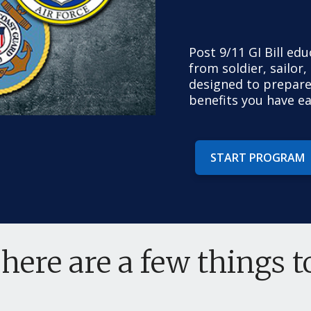
Post 9/11 GI Bill ed
from soldier, sailor,
designed to prepare
benefits you have e
START PROGRAM
 here are a few things 