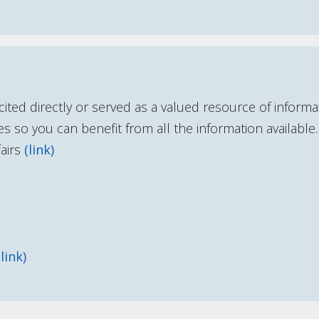
cited directly or served as a valued resource of inform
s so you can benefit from all the information available.
airs
(link)
(link)