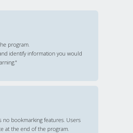
the program.
and identify information you would
arning."
is no bookmarking features. Users
te at the end of the program.