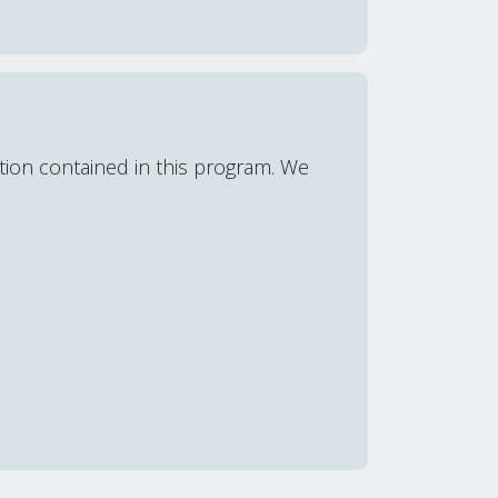
ation contained in this program. We