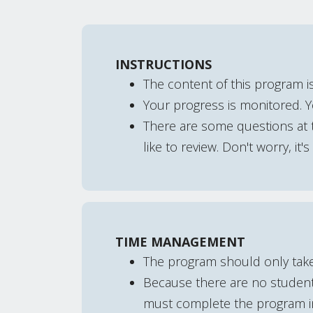
INSTRUCTIONS
The content of this program is
Your progress is monitored. 
There are some questions at t
like to review. Don't worry, it'
TIME MANAGEMENT
The program should only tak
Because there are no student 
must complete the program in 