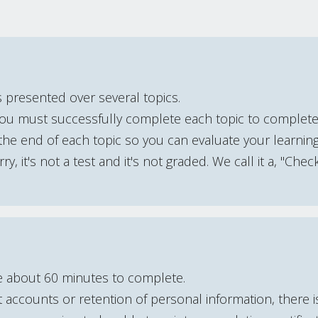
s presented over several topics.
You must successfully complete each topic to complet
he end of each topic so you can evaluate your learning
y, it's not a test and it's not graded. We call it a, "Chec
e about 60 minutes to complete.
accounts or retention of personal information, there 