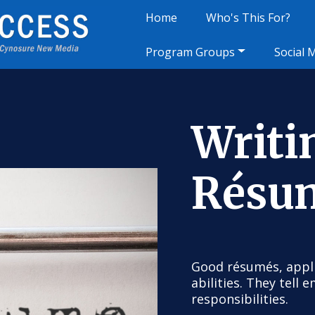
Home
Who's This For?
Program Groups
Social 
Writi
Résu
Good résumés, appli
abilities. They tell
responsibilities.