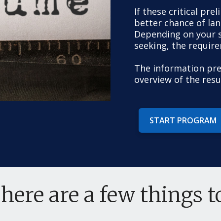
If these critical pre
better chance of land
Depending on your sk
seeking, the requir
The information pre
overview of the res
START PROGRAM
 here are a few things 