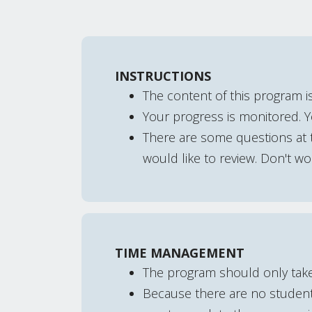
INSTRUCTIONS
The content of this program i
Your progress is monitored. 
There are some questions at t
would like to review. Don't worr
TIME MANAGEMENT
The program should only tak
Because there are no student 