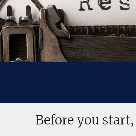
Before you start,