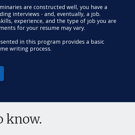
liminaries are constructed well, you have a
ing interviews - and, eventually, a job.
ills, experience, and the type of job you are
ements for your resume may vary.
sented in this program provides a basic
ume writing process.
to know.