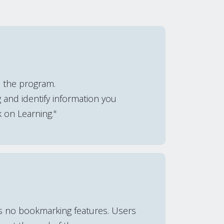
e the program.
 and identify information you
k on Learning."
is no bookmarking features. Users