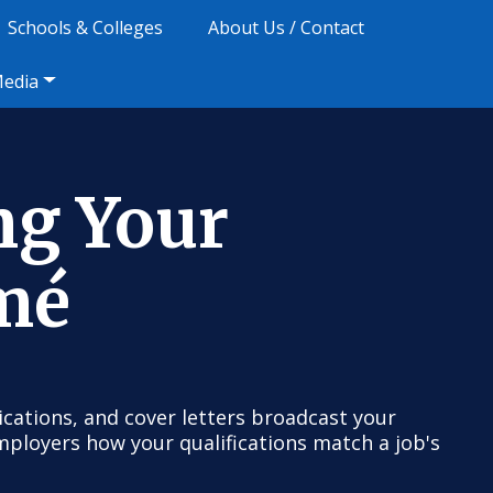
Schools & Colleges
About Us / Contact
Media
ng Your
mé
cations, and cover letters broadcast your
 employers how your qualifications match a job's