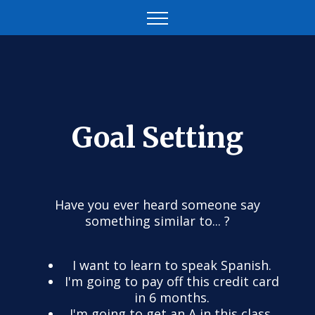
Goal Setting
Have you ever heard someone say
something similar to... ?
I want to learn to speak Spanish.
I'm going to pay off this credit card
in 6 months.
I'm going to get an A in this class.