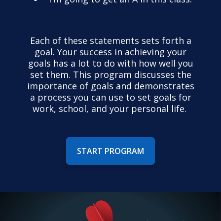
Each of these statements sets forth a
goal. Your success in achieving your
goals has a lot to do with how well you
set them. This program discusses the
importance of goals and demonstrates
a process you can use to set goals for
work, school, and your personal life.
START PROGRAM