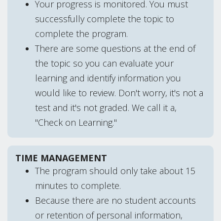
Your progress is monitored. You must
successfully complete the topic to
complete the program.
There are some questions at the end of
the topic so you can evaluate your
learning and identify information you
would like to review. Don't worry, it's not a
test and it's not graded. We call it a,
"Check on Learning."
TIME MANAGEMENT
The program should only take about 15
minutes to complete.
Because there are no student accounts
or retention of personal information,