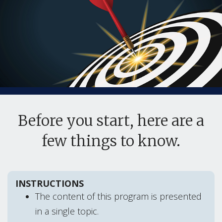
Before you start, here are a
few things to know.
INSTRUCTIONS
The content of this program is presented
in a single topic.