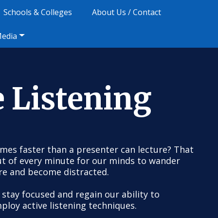
Schools & Colleges
About Us / Contact
Media
e Listening
imes faster than a presenter can lecture? That
ut of every minute for our minds to wander
re and become distracted.
 stay focused and regain our ability to
ploy active listening techniques.