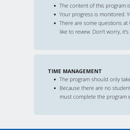
The content of this program is
Your progress is monitored. 
There are some questions at t
like to review. Don't worry, it'
TIME MANAGEMENT
The program should only tak
Because there are no student 
must complete the program in 