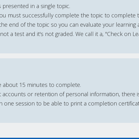
 presented in a single topic.
You must successfully complete the topic to complete 
he end of the topic so you can evaluate your learning 
s not a test and it's not graded. We call it a, "Check on Le
e about 15 minutes to complete.
accounts or retention of personal information, there 
one session to be able to print a completion certifica