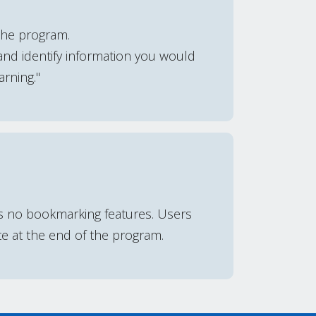
the program.
and identify information you would
arning."
is no bookmarking features. Users
te at the end of the program.