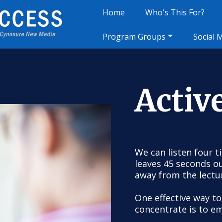
Home
Who's This For?
Program Groups
Social 
Activ
We can listen four t
leaves 45 seconds o
away from the lectu
One effective way to
concentrate is to em