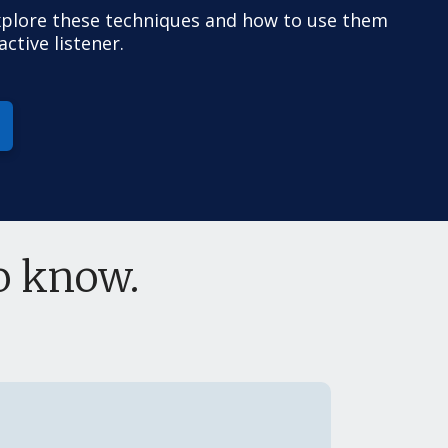
xplore these techniques and how to use them
ctive listener.
to know.