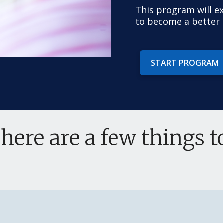
This program will e
to become a better a
START PROGRAM
 here are a few things 