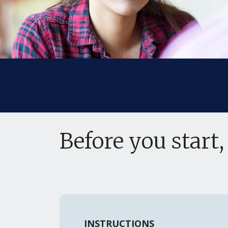
Before you start,
INSTRUCTIONS