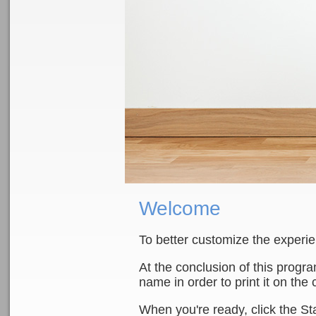
Welcome
To better customize the experi
At the conclusion of this progr
name in order to print it on the c
When you're ready, click the St