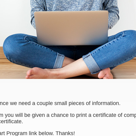
ence we need a couple small pieces of information.
am you will be given a chance to print a certificate of c
ertificate.
art Program link below. Thanks!