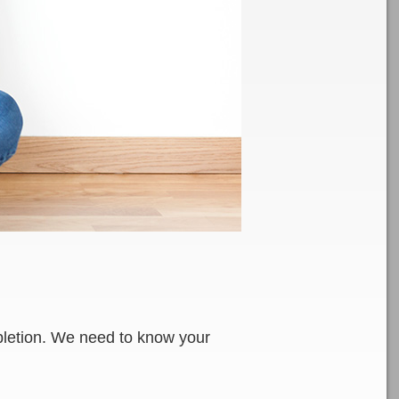
ompletion. We need to know your