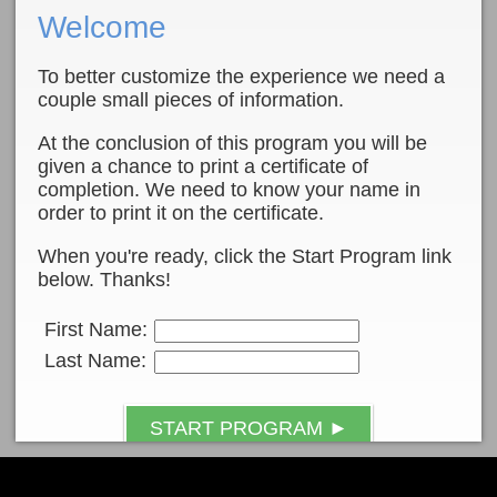
Welcome
To better customize the experience we need a
couple small pieces of information.
At the conclusion of this program you will be
given a chance to print a certificate of
completion. We need to know your name in
order to print it on the certificate.
When you're ready, click the Start Program link
below. Thanks!
First Name:
Last Name:
START PROGRAM ►