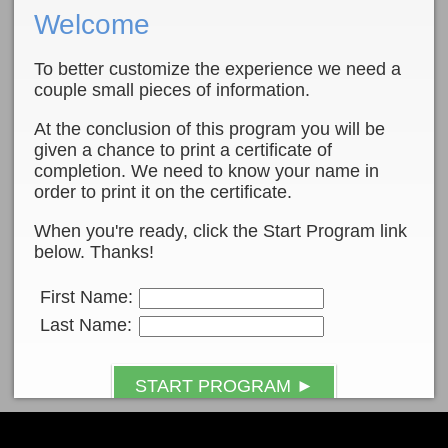
Welcome
To better customize the experience we need a
couple small pieces of information.
At the conclusion of this program you will be
given a chance to print a certificate of
completion. We need to know your name in
order to print it on the certificate.
When you're ready, click the Start Program link
below. Thanks!
First Name:
Last Name:
START PROGRAM ►