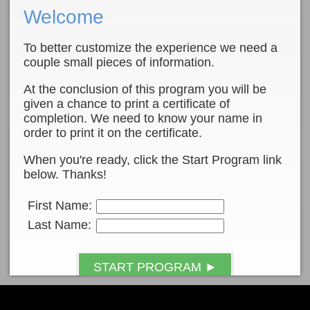
Welcome
To better customize the experience we need a
couple small pieces of information.
At the conclusion of this program you will be
given a chance to print a certificate of
completion. We need to know your name in
order to print it on the certificate.
When you're ready, click the Start Program link
below. Thanks!
First Name:
Last Name:
START PROGRAM ►